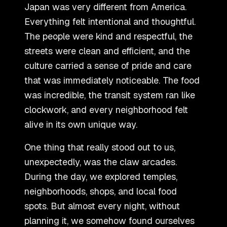
Japan was very different from America.
Everything felt intentional and thoughtful.
The people were kind and respectful, the
streets were clean and efficient, and the
culture carried a sense of pride and care
that was immediately noticeable. The food
was incredible, the transit system ran like
clockwork, and every neighborhood felt
alive in its own unique way.
One thing that really stood out to us,
unexpectedly, was the claw arcades.
During the day, we explored temples,
neighborhoods, shops, and local food
spots. But almost every night, without
planning it, we somehow found ourselves