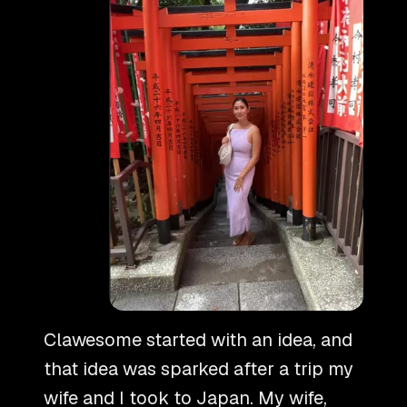
Clawesome started with an idea, and
that idea was sparked after a trip my
wife and I took to Japan. My wife,