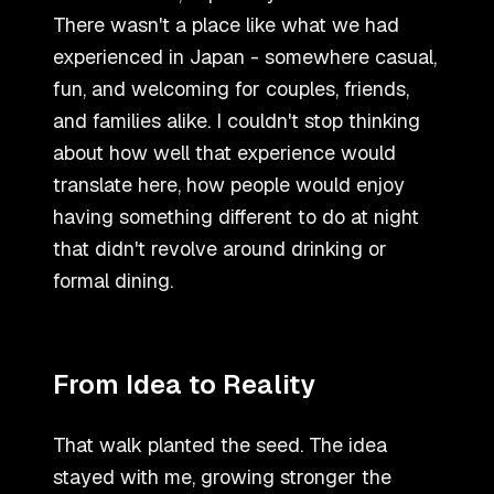
There wasn
'
t a place like what we had
experienced in Japan - somewhere casual,
fun, and welcoming for couples, friends,
and families alike. I couldn
'
t stop thinking
about how well that experience would
translate here, how people would enjoy
having something different to do at night
that didn
'
t revolve around drinking or
formal dining.
From Idea to Reality
That walk planted the seed. The idea
stayed with me, growing stronger the