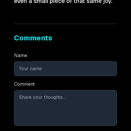
even a small piece of that same joy.
Comments
Name
Comment