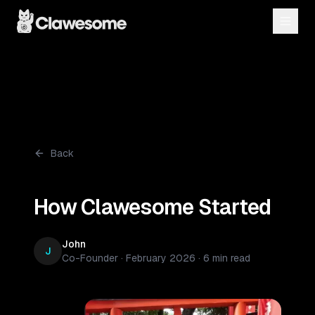
Back
How Clawesome Started
John
J
Co-Founder
·
February 2026
·
6 min read