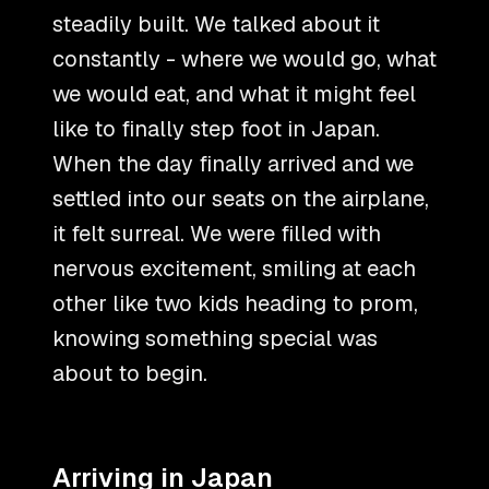
steadily built. We talked about it
constantly - where we would go, what
we would eat, and what it might feel
like to finally step foot in Japan.
When the day finally arrived and we
settled into our seats on the airplane,
it felt surreal. We were filled with
nervous excitement, smiling at each
other like two kids heading to prom,
knowing something special was
about to begin.
Arriving in Japan