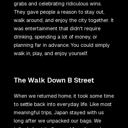
grabs and celebrating ridiculous wins.
They gave people a reason to stay out,
walk around, and enjoy the city together. It
was entertainment that didn
'
t require
drinking, spending a lot of money, or
planning far in advance. You could simply
walk in, play, and enjoy yourself.
The Walk Down B Street
When we returned home, it took some time
to settle back into everyday life. Like most
meaningful trips, Japan stayed with us
long after we unpacked our bags. We