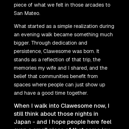
piece of what we felt in those arcades to
San Mateo.
What started as a simple realization during
an evening walk became something much
bigger. Through dedication and
persistence, Clawesome was born. It
stands as a reflection of that trip, the
memories my wife and I shared, and the
belief that communities benefit from
spaces where people can just show up
and have a good time together.
When I walk into Clawesome now, I
still think about those nights in
Japan - and I hope people here feel