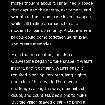
more I thought about it. I imagined a space
that captured the energy, excitement, and
warmth of the arcades we loved in Japan,
while still feeling approachable and
modern for our community. A place where
people could come together, laugh, play,
and create memories.
From that moment on, the idea of
Clawesome began to take shape. It wasn
'
t
instant, and it certainly wasn
'
t easy. It
required planning, research, long nights,
and a lot of hard work. There were
challenges along the way, moments of
doubt, and countless decisions to make.
But the vision stayed clear - to bring a