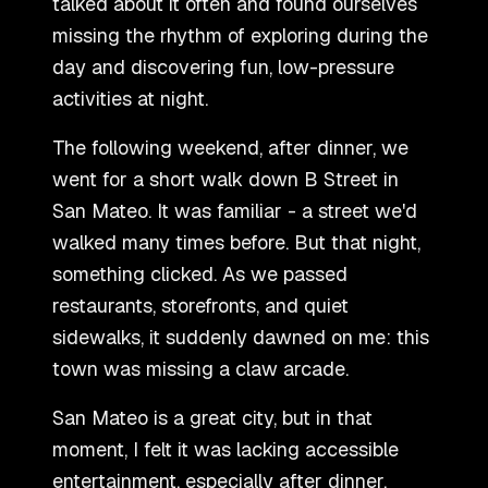
talked about it often and found ourselves
missing the rhythm of exploring during the
day and discovering fun, low-pressure
activities at night.
The following weekend, after dinner, we
went for a short walk down B Street in
San Mateo. It was familiar - a street we
'
d
walked many times before. But that night,
something clicked. As we passed
restaurants, storefronts, and quiet
sidewalks, it suddenly dawned on me: this
town was missing a claw arcade.
San Mateo is a great city, but in that
moment, I felt it was lacking accessible
entertainment, especially after dinner.