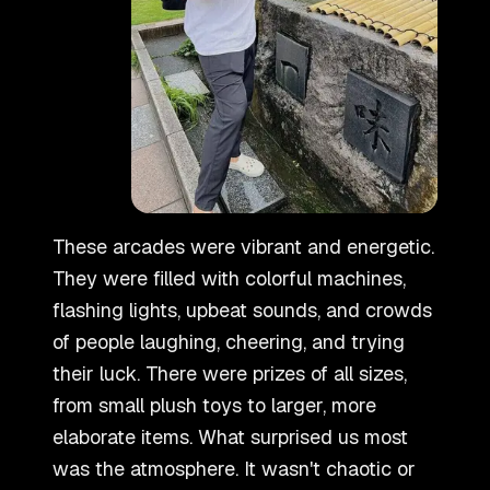
These arcades were vibrant and energetic.
They were filled with colorful machines,
flashing lights, upbeat sounds, and crowds
of people laughing, cheering, and trying
their luck. There were prizes of all sizes,
from small plush toys to larger, more
elaborate items. What surprised us most
was the atmosphere. It wasn
'
t chaotic or