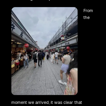
From
the
moment we arrived, it was clear that