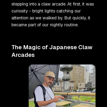
stepping into a claw arcade. At first, it was
curiosity - bright lights catching our
attention as we walked by. But quickly, it
became part of our nightly routine.
The Magic of Japanese Claw
Arcades