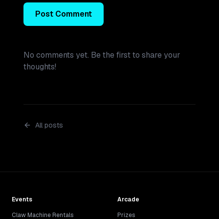
Post Comment
No comments yet. Be the first to share your
thoughts!
All posts
Events
Arcade
Claw Machine Rentals
Prizes