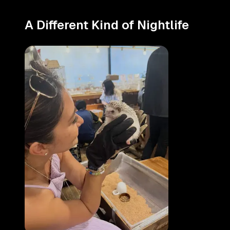
A Different Kind of Nightlife