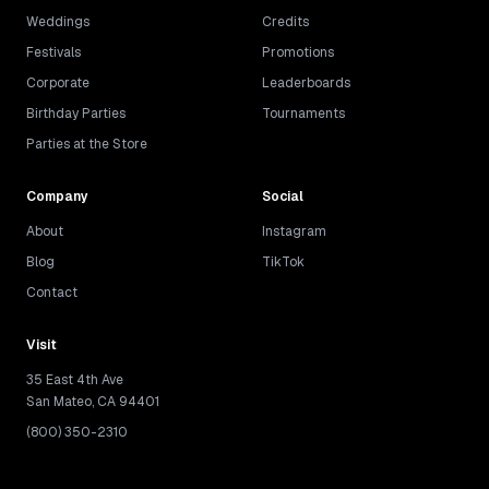
Weddings
Credits
Festivals
Promotions
Corporate
Leaderboards
Birthday Parties
Tournaments
Parties at the Store
Company
Social
About
Instagram
Blog
TikTok
Contact
Visit
35 East 4th Ave
San Mateo, CA 94401
(800) 350-2310