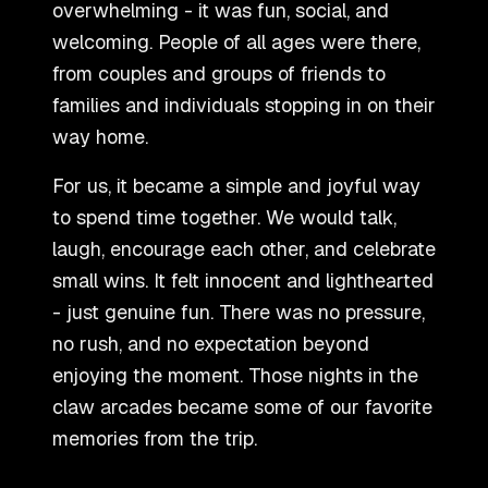
overwhelming - it was fun, social, and
welcoming. People of all ages were there,
from couples and groups of friends to
families and individuals stopping in on their
way home.
For us, it became a simple and joyful way
to spend time together. We would talk,
laugh, encourage each other, and celebrate
small wins. It felt innocent and lighthearted
- just genuine fun. There was no pressure,
no rush, and no expectation beyond
enjoying the moment. Those nights in the
claw arcades became some of our favorite
memories from the trip.