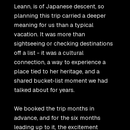
Leann, is of Japanese descent, so
planning this trip carried a deeper
meaning for us than a typical
vacation. It was more than
sightseeing or checking destinations
off a list - it was a cultural
connection, a way to experience a
place tied to her heritage, and a
shared bucket-list moment we had
talked about for years.
We booked the trip months in
advance, and for the six months
leading up to it, the excitement