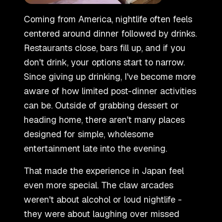
Coming from America, nightlife often feels
centered around dinner followed by drinks.
Restaurants close, bars fill up, and if you
don
'
t drink, your options start to narrow.
Since giving up drinking, I
'
ve become more
aware of how limited post-dinner activities
can be. Outside of grabbing dessert or
heading home, there aren
'
t many places
designed for simple, wholesome
entertainment late into the evening.
That made the experience in Japan feel
even more special. The claw arcades
weren
'
t about alcohol or loud nightlife -
they were about laughing over missed