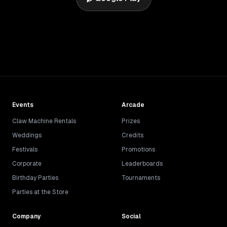
Events
Arcade
Claw Machine Rentals
Prizes
Weddings
Credits
Festivals
Promotions
Corporate
Leaderboards
Birthday Parties
Tournaments
Parties at the Store
Company
Social