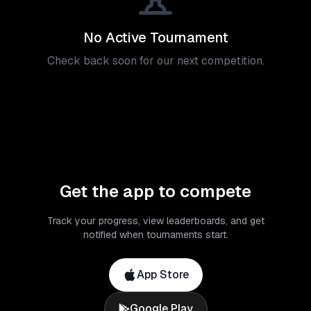
No Active Tournament
Check back soon for our next competition.
Get the app to compete
Track your progress, view leaderboards, and get
notified when tournaments start.
App Store
Google Play