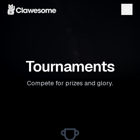
Tournaments
Compete for prizes and glory.