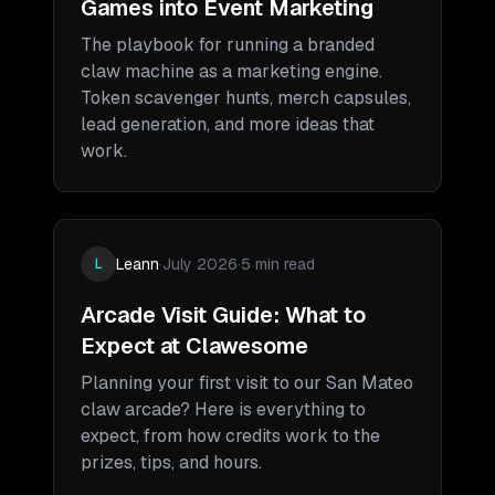
Games into Event Marketing
The playbook for running a branded
claw machine as a marketing engine.
Token scavenger hunts, merch capsules,
lead generation, and more ideas that
work.
Leann
·
July 2026
·
5 min read
L
Arcade Visit Guide: What to
Expect at Clawesome
Planning your first visit to our San Mateo
claw arcade? Here is everything to
expect, from how credits work to the
prizes, tips, and hours.