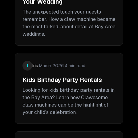
Your Wedding
The unexpected touch your guests
remember. How a claw machine became
the most talked-about detail at Bay Area
weddings.
Iris
·
March 2026
·
4 min read
I
Kids Birthday Party Rentals
Looking for kids birthday party rentals in
the Bay Area? Learn how Clawesome
claw machines can be the highlight of
your child's celebration.