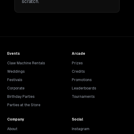
scratch.
Events
Arcade
Claw Machine Rentals
Prizes
Weddings
Credits
Festivals
Promotions
Corporate
Leaderboards
Birthday Parties
Tournaments
Parties at the Store
Company
Social
About
Instagram