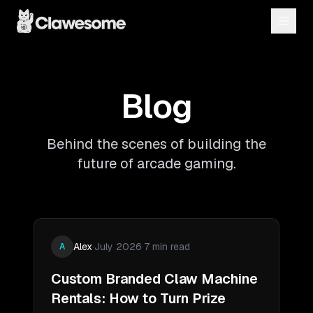
Blog
Behind the scenes of building the
future of arcade gaming.
Alex
·
July 2026
·
7 min read
A
Custom Branded Claw Machine
Rentals: How to Turn Prize