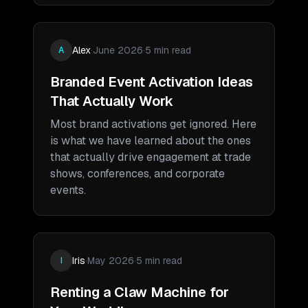
Alex
·
June 2026
·
5 min read
A
Branded Event Activation Ideas
That Actually Work
Most brand activations get ignored. Here
is what we have learned about the ones
that actually drive engagement at trade
shows, conferences, and corporate
events.
Iris
·
May 2026
·
5 min read
I
Renting a Claw Machine for