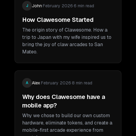
John
·
February 2026
·
6 min read
J
How Clawesome Started
The origin story of Clawesome. How a
trip to Japan with my wife inspired us to
bring the joy of claw arcades to San
Mateo.
Alex
·
February 2026
·
8 min read
A
Why does Clawesome have a
mobile app?
Why we chose to build our own custom
hardware, eliminate tokens, and create a
mobile-first arcade experience from