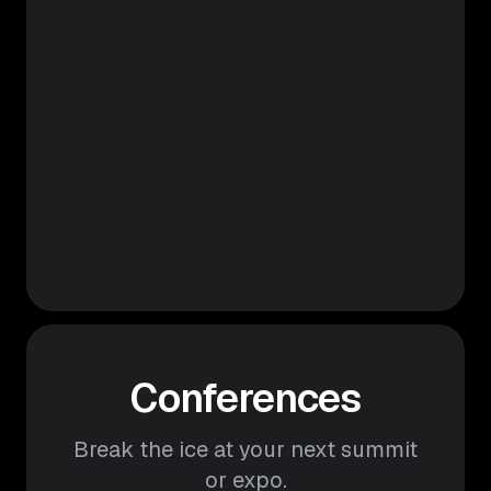
Conferences
Break the ice at your next summit
or expo.