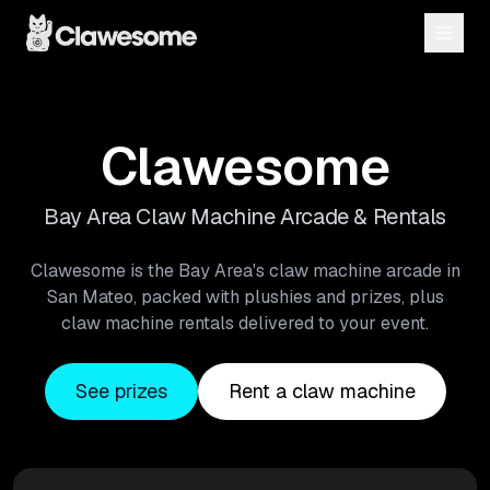
Clawesome
Bay Area Claw Machine Arcade & Rentals
Clawesome is the Bay Area's claw machine arcade in
San Mateo, packed with plushies and prizes, plus
claw machine rentals delivered to your event.
See prizes
Rent a claw machine