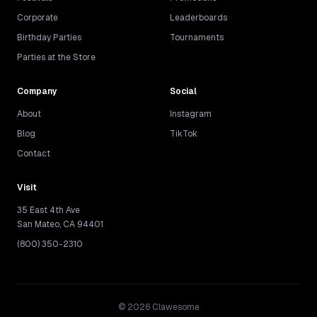
Corporate
Leaderboards
Birthday Parties
Tournaments
Parties at the Store
Company
Social
About
Instagram
Blog
TikTok
Contact
Visit
35 East 4th Ave
San Mateo, CA 94401
(800) 350-2310
©
2026
Clawesome