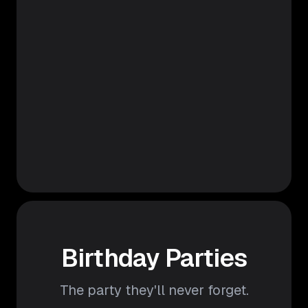
Birthday Parties
The party they'll never forget.