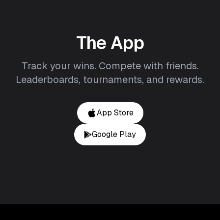
The App
Track your wins. Compete with friends.
Leaderboards, tournaments, and rewards.
App Store
Google Play