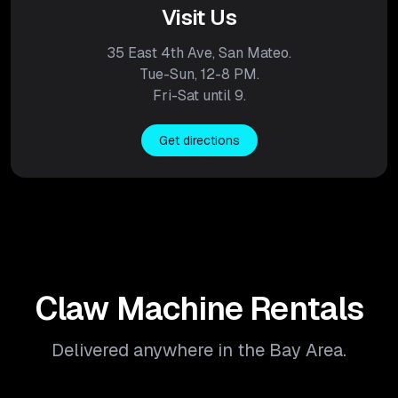
Visit Us
35 East 4th Ave, San Mateo.
Tue-Sun, 12-8 PM.
Fri-Sat until 9.
Get directions
Claw Machine Rentals
Delivered anywhere in the Bay Area.