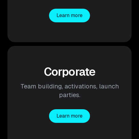
Learn more
Corporate
Team building, activations, launch
parties.
Learn more