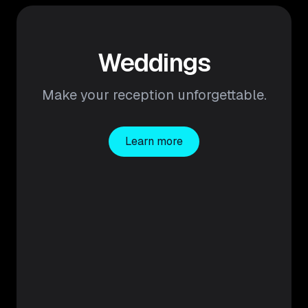
Weddings
Make your reception unforgettable.
Learn more