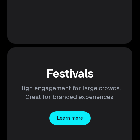
Festivals
High engagement for large crowds.
Great for branded experiences.
Learn more