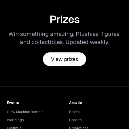
Prizes
Win something amazing. Plushies, figures,
and collectibles. Updated weekly.
View prizes
Events
Arcade
Claw Machine Rentals
Prizes
Weddings
Credits
Festivals
Promotions