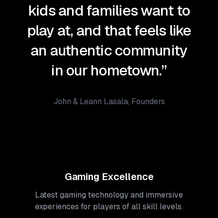
kids and families want to
play at, and that feels like
an authentic community
in our hometown.”
John & Leann Lasala, Founders
Gaming Excellence
Latest gaming technology and immersive
experiences for players of all skill levels.