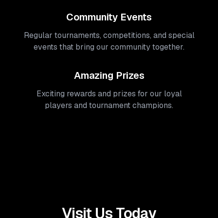
Community Events
Regular tournaments, competitions, and special
events that bring our community together.
Amazing Prizes
Exciting rewards and prizes for our loyal
players and tournament champions.
Visit Us Today