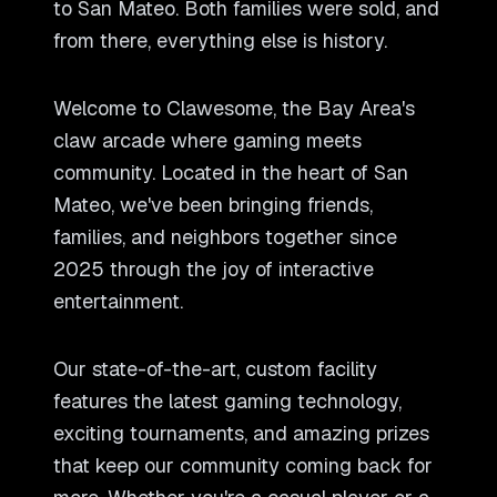
to San Mateo. Both families were sold, and
from there, everything else is history.
Welcome to Clawesome, the Bay Area
'
s
claw arcade where gaming meets
community. Located in the heart of San
Mateo, we
'
ve been bringing friends,
families, and neighbors together since
2025 through the joy of interactive
entertainment.
Our state-of-the-art, custom facility
features the latest gaming technology,
exciting tournaments, and amazing prizes
that keep our community coming back for