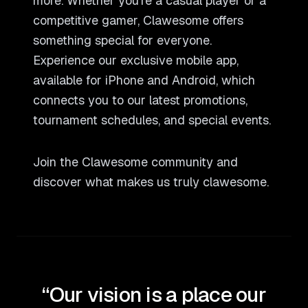
more. Whether you
'
re a casual player or a
competitive gamer, Clawesome offers
something special for everyone.
Experience our exclusive mobile app,
available for iPhone and Android, which
connects you to our latest promotions,
tournament schedules, and special events.
Join the Clawesome community and
discover what makes us truly clawesome.
“Our vision is a place our