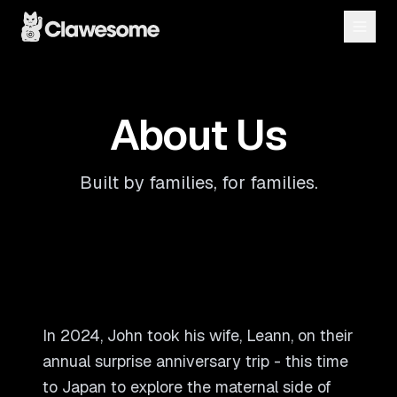
About Us
Built by families, for families.
In 2024, John took his wife, Leann, on their
annual surprise anniversary trip - this time
to Japan to explore the maternal side of