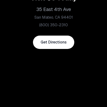
35 East 4th Ave
San Mateo, CA 94401
(800) 350-2310
Get Directions