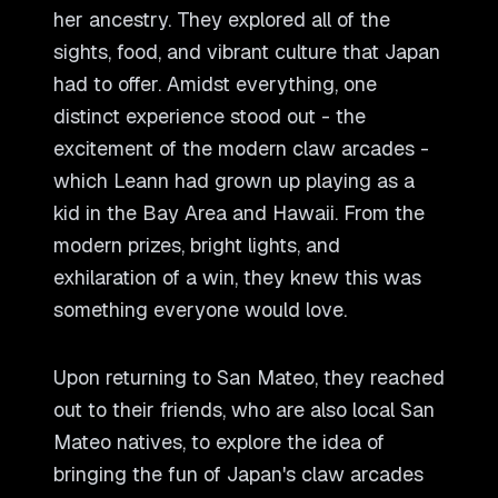
her ancestry. They explored all of the
sights, food, and vibrant culture that Japan
had to offer. Amidst everything, one
distinct experience stood out - the
excitement of the modern claw arcades -
which Leann had grown up playing as a
kid in the Bay Area and Hawaii. From the
modern prizes, bright lights, and
exhilaration of a win, they knew this was
something everyone would love.
Upon returning to San Mateo, they reached
out to their friends, who are also local San
Mateo natives, to explore the idea of
bringing the fun of Japan
'
s claw arcades